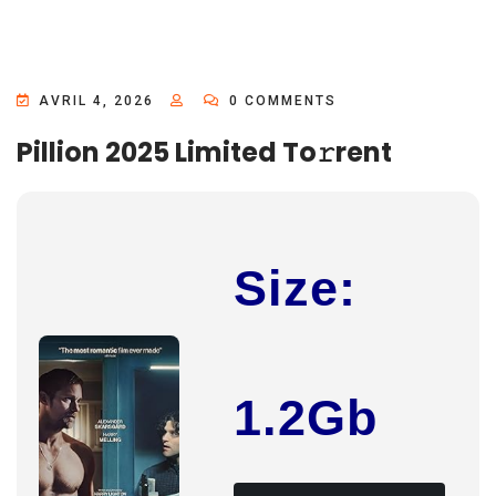
AVRIL 4, 2026
0 COMMENTS
Pillion 2025 Limited To𝚛rent
Size:
1.2Gb