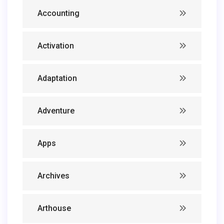
Accounting
Activation
Adaptation
Adventure
Apps
Archives
Arthouse