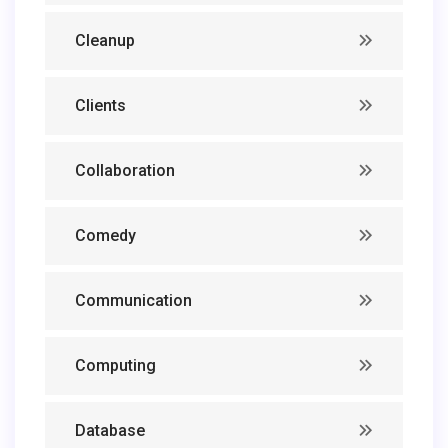
Cleanup
Clients
Collaboration
Comedy
Communication
Computing
Database