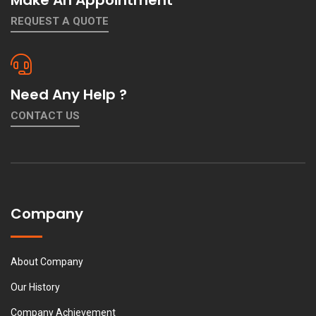
REQUEST A QUOTE
Need Any Help ?
CONTACT US
Company
About Company
Our History
Company Achievement