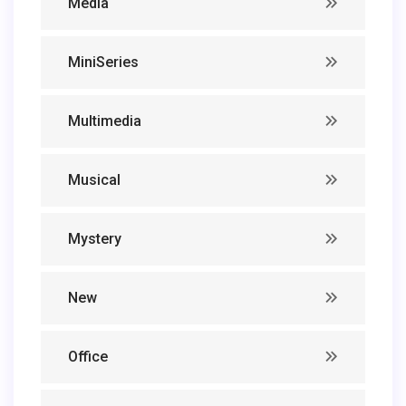
Media
MiniSeries
Multimedia
Musical
Mystery
New
Office