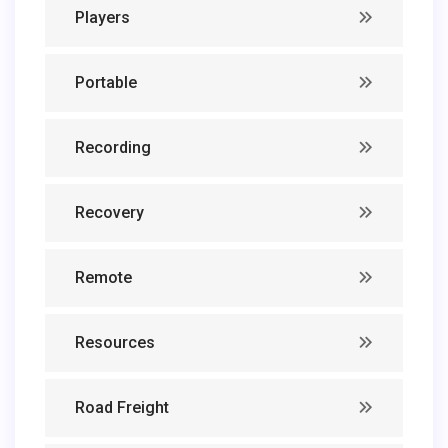
Players
Portable
Recording
Recovery
Remote
Resources
Road Freight