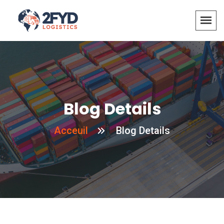
Blog Details
Acceuil
Blog Details