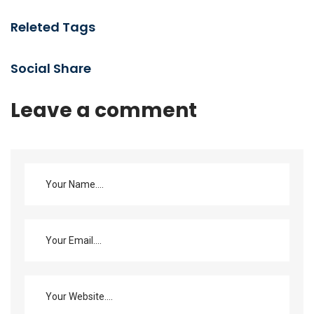
Releted Tags
Social Share
Leave a comment