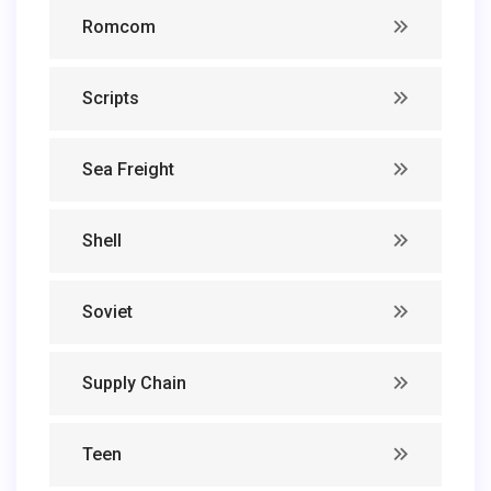
Romcom
Scripts
Sea Freight
Shell
Soviet
Supply Chain
Teen