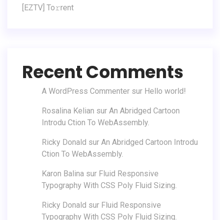
[EZTV] To𝚛rent
Recent Comments
A WordPress Commenter
sur
Hello world!
Rosalina Kelian
sur
An Abridged Cartoon
Introdu Ction To WebAssembly.
Ricky Donald
sur
An Abridged Cartoon Introdu
Ction To WebAssembly.
Karon Balina
sur
Fluid Responsive
Typography With CSS Poly Fluid Sizing.
Ricky Donald
sur
Fluid Responsive
Typography With CSS Poly Fluid Sizing.