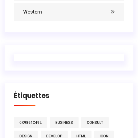
Western
Étiquettes
0X9894C492
BUSINESS
CONSULT
DESIGN
DEVELOP
HTML
ICON