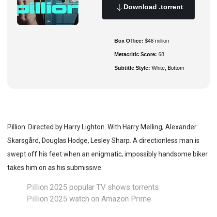
Download .torrent
Box Office:
$48 million
Metacritic Score:
68
Subtitle Style:
White, Bottom
Pillion: Directed by Harry Lighton. With Harry Melling, Alexander
Skarsgård, Douglas Hodge, Lesley Sharp. A directionless man is
swept off his feet when an enigmatic, impossibly handsome biker
takes him on as his submissive.
Pillion 2025 popular TV shows torrents
Pillion 2025 watch on Amazon Prime