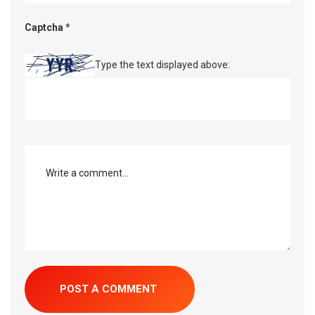
Captcha
*
Type the text displayed above: