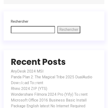
Rechercher
Rechercher
Recent Posts
AnyDesk 2024 MSI
Panda Plan 2: The Magical Tribe 2025 DualAudio
Dow𝚗l𝚘ad To𝚛rent
Rhino 2024 ZIP (YTS)
Wondershare Filmora 2024 Pro (Yify) To𝚛rent
Microsoft Office 2016 Business Basic Install
Package English latest No Internet Required