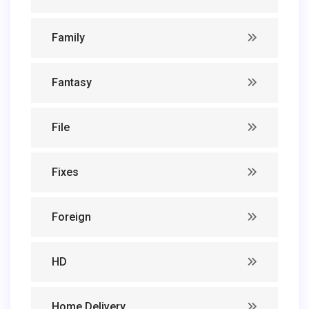
Family
Fantasy
File
Fixes
Foreign
HD
Home Delivery