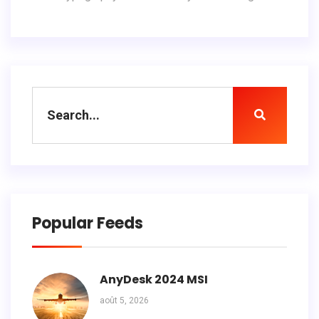
Popular Feeds
AnyDesk 2024 MSI
août 5, 2026