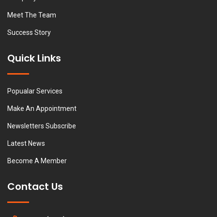
Meet The Team
Success Story
Quick Links
Popualar Services
Make An Appointment
Newsletters Subscribe
Latest News
Become A Member
Contact Us