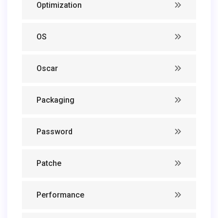
Optimization
OS
Oscar
Packaging
Password
Patche
Performance