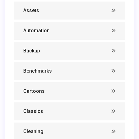
Assets
Automation
Backup
Benchmarks
Cartoons
Classics
Cleaning