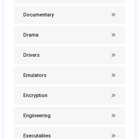
Documentary
Drama
Drivers
Emulators
Encryption
Engineering
Executables