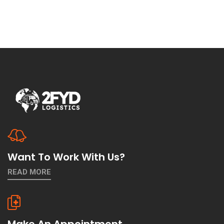
Want To Work With Us?
READ MORE
Make An Appointment