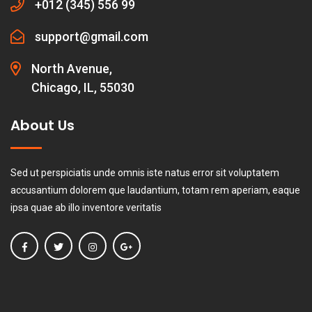
+012 (345) 556 99
support@gmail.com
North Avenue,
Chicago, IL, 55030
About Us
Sed ut perspiciatis unde omnis iste natus error sit voluptatem
accusantium dolorem que laudantium, totam rem aperiam, eaque
ipsa quae ab illo inventore veritatis