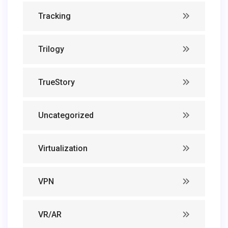
Tracking
Trilogy
TrueStory
Uncategorized
Virtualization
VPN
VR/AR