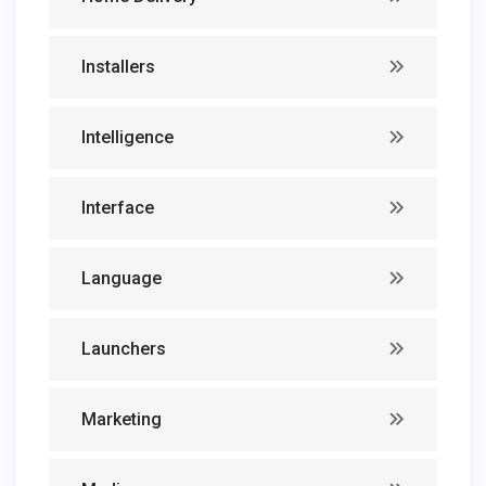
Installers
Intelligence
Interface
Language
Launchers
Marketing