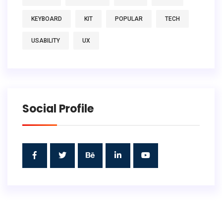
KEYBOARD
KIT
POPULAR
TECH
USABILITY
UX
Social Profile