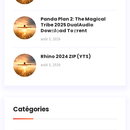
Panda Plan 2: The Magical
Tribe 2025 DualAudio
Dow𝚗l𝚘ad To𝚛rent
août 5, 2026
Rhino 2024 ZIP (YTS)
août 5, 2026
Catégories