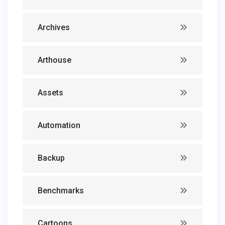
Archives
Arthouse
Assets
Automation
Backup
Benchmarks
Cartoons