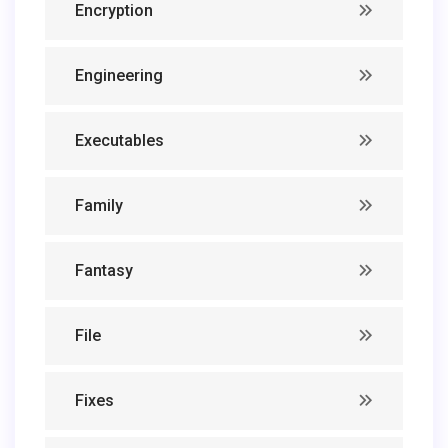
Encryption
Engineering
Executables
Family
Fantasy
File
Fixes