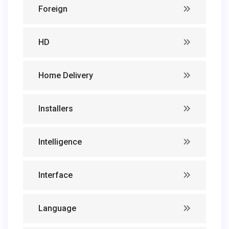
Foreign
HD
Home Delivery
Installers
Intelligence
Interface
Language