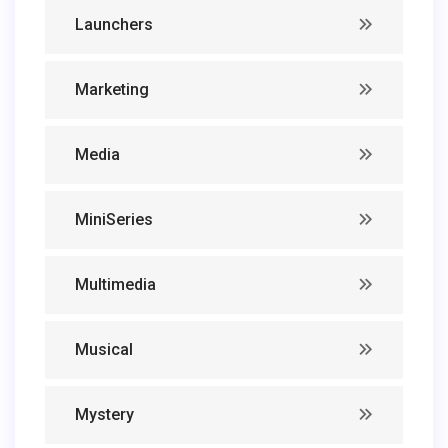
Launchers
Marketing
Media
MiniSeries
Multimedia
Musical
Mystery