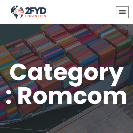
Category
: Romcom