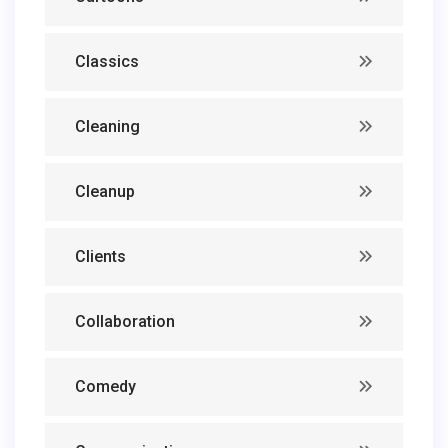
Classics
Cleaning
Cleanup
Clients
Collaboration
Comedy