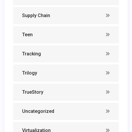
Supply Chain
Teen
Tracking
Trilogy
TrueStory
Uncategorized
Virtualization