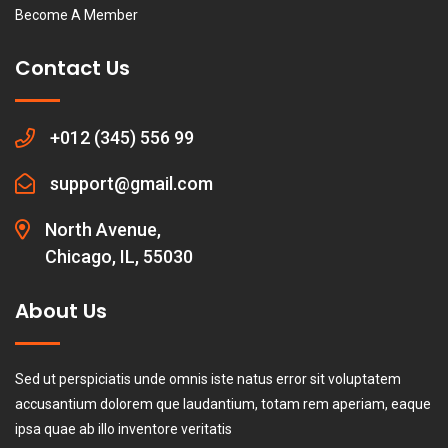
Become A Member
Contact Us
+012 (345) 556 99
support@gmail.com
North Avenue,
Chicago, IL, 55030
About Us
Sed ut perspiciatis unde omnis iste natus error sit voluptatem
accusantium dolorem que laudantium, totam rem aperiam, eaque
ipsa quae ab illo inventore veritatis