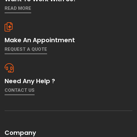
READ MORE
Make An Appointment
REQUEST A QUOTE
Need Any Help ?
CONTACT US
Company