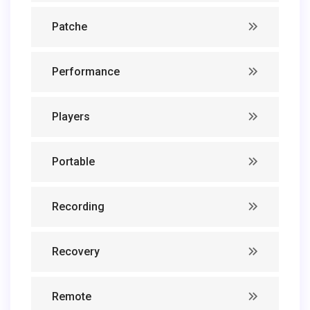
Patche
Performance
Players
Portable
Recording
Recovery
Remote