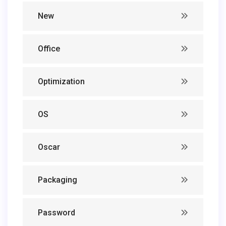
New
Office
Optimization
OS
Oscar
Packaging
Password