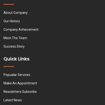
About Company
Our History
Company Achievement
Meet The Team
Success Story
Quick Links
Popualar Services
Make An Appointment
Newsletters Subscribe
Latest News