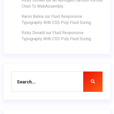
Ricky Donald
sur
An Abridged Cartoon Introdu
Ction To WebAssembly.
Karon Balina
sur
Fluid Responsive
Typography With CSS Poly Fluid Sizing.
Ricky Donald
sur
Fluid Responsive
Typography With CSS Poly Fluid Sizing.