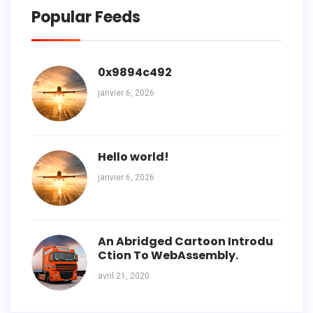
Popular Feeds
0x9894c492
janvier 6, 2026
Hello world!
janvier 6, 2026
An Abridged Cartoon Introdu
Ction To WebAssembly.
avril 21, 2020