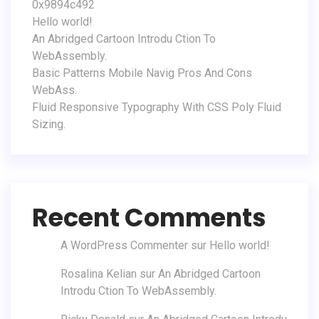
0x9894c492
Hello world!
An Abridged Cartoon Introdu Ction To
WebAssembly.
Basic Patterns Mobile Navig Pros And Cons
WebAss.
Fluid Responsive Typography With CSS Poly Fluid
Sizing.
Recent Comments
A WordPress Commenter
sur
Hello world!
Rosalina Kelian
sur
An Abridged Cartoon
Introdu Ction To WebAssembly.