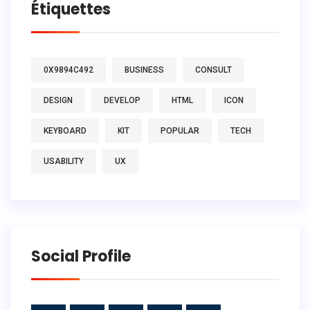
Étiquettes
0X9894C492
BUSINESS
CONSULT
DESIGN
DEVELOP
HTML
ICON
KEYBOARD
KIT
POPULAR
TECH
USABILITY
UX
Social Profile