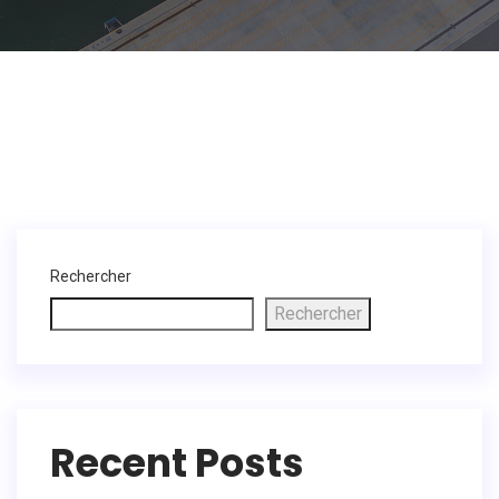
Rechercher
Rechercher
Recent Posts