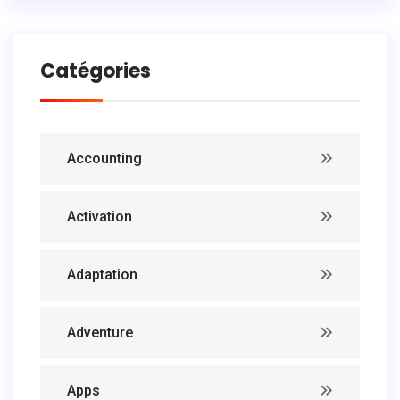
Catégories
Accounting
Activation
Adaptation
Adventure
Apps