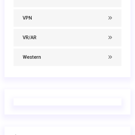
VPN
VR/AR
Western