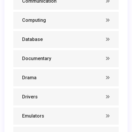
Communication
Computing
Database
Documentary
Drama
Drivers
Emulators