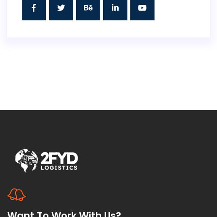
Want To Work With Us?