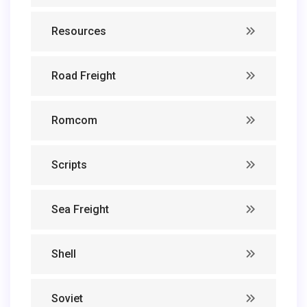
Resources
Road Freight
Romcom
Scripts
Sea Freight
Shell
Soviet