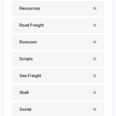
Resources
Road Freight
Romcom
Scripts
Sea Freight
Shell
Soviet