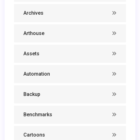
Archives
Arthouse
Assets
Automation
Backup
Benchmarks
Cartoons