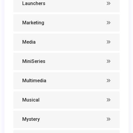
Launchers
Marketing
Media
MiniSeries
Multimedia
Musical
Mystery