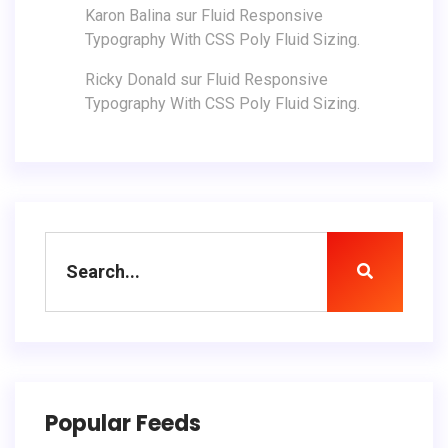
Karon Balina
sur
Fluid Responsive
Typography With CSS Poly Fluid Sizing.
Ricky Donald
sur
Fluid Responsive
Typography With CSS Poly Fluid Sizing.
Popular Feeds