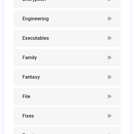
Engineering
Executables
Family
Fantasy
File
Fixes