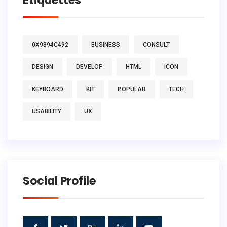
Étiquettes
0X9894C492
BUSINESS
CONSULT
DESIGN
DEVELOP
HTML
ICON
KEYBOARD
KIT
POPULAR
TECH
USABILITY
UX
Social Profile