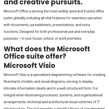
and creative pursuits.
Microsoft Office is among the most widely used and trusted office
suites globally, including all vital features for seamless operation
with documents, spreadsheets, presentations, and extra
functions. Designed for both professional use and everyday
purposes – in your house, school, or work premises.
What does the Microsoft
Office suite offer?
Microsoft Visio
Microsoft Visio is a specialized diagramming software for creating
flowcharts, models, and visual diagrams, serving to display
intricate information clearly and in a well-structured form. It is
integral when illustrating processes, systems, and organizational
arrangements, technical and architectural visual schemes of IT
infrastructure. The tool provides a plentiful library of pre-designed