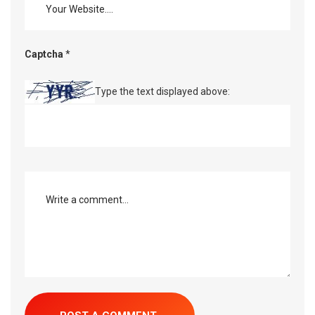
Captcha
*
Type the text displayed above: