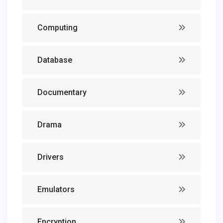
Computing
Database
Documentary
Drama
Drivers
Emulators
Encryption