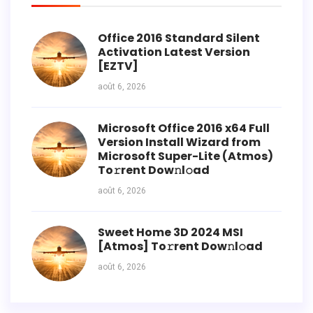
Office 2016 Standard Silent
Activation Latest Version
[EZTV]
août 6, 2026
Microsoft Office 2016 x64 Full
Version Install Wizard from
Microsoft Super-Lite (Atmos)
To𝚛rent Dow𝚗l𝚘ad
août 6, 2026
Sweet Home 3D 2024 MSI
[Atmos] To𝚛rent Dow𝚗l𝚘ad
août 6, 2026