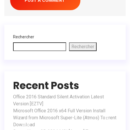
Rechercher
Rechercher
Recent Posts
Office 2016 Standard Silent Activation Latest
Version [EZTV]
Microsoft Office 2016 x64 Full Version Install
Wizard from Microsoft Super-Lite (Atmos) To𝚛rent
Dow𝚗l𝚘ad