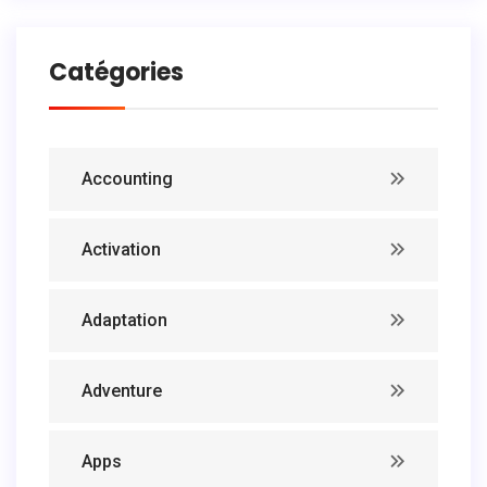
Catégories
Accounting
Activation
Adaptation
Adventure
Apps