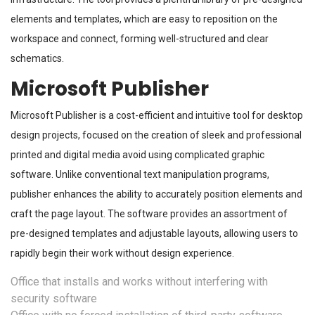
elements and templates, which are easy to reposition on the
workspace and connect, forming well-structured and clear
schematics.
Microsoft Publisher
Microsoft Publisher is a cost-efficient and intuitive tool for desktop
design projects, focused on the creation of sleek and professional
printed and digital media avoid using complicated graphic
software. Unlike conventional text manipulation programs,
publisher enhances the ability to accurately position elements and
craft the page layout. The software provides an assortment of
pre-designed templates and adjustable layouts, allowing users to
rapidly begin their work without design experience.
Office that installs and works without interfering with
security software