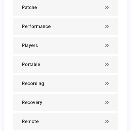
Patche
Performance
Players
Portable
Recording
Recovery
Remote