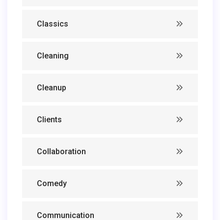
Classics
Cleaning
Cleanup
Clients
Collaboration
Comedy
Communication