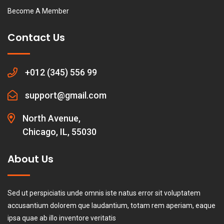
Become A Member
Contact Us
+012 (345) 556 99
support@gmail.com
North Avenue,
Chicago, IL, 55030
About Us
Sed ut perspiciatis unde omnis iste natus error sit voluptatem
accusantium dolorem que laudantium, totam rem aperiam, eaque
ipsa quae ab illo inventore veritatis