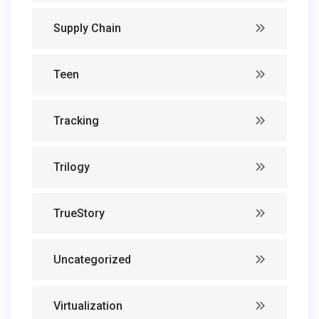
Supply Chain
Teen
Tracking
Trilogy
TrueStory
Uncategorized
Virtualization