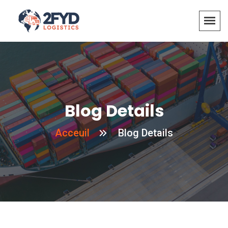
Blog Details
Acceuil
Blog Details