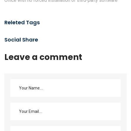
Office with no forced installation of third-party software
Releted Tags
Social Share
Leave a comment