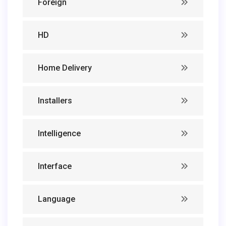
Foreign
HD
Home Delivery
Installers
Intelligence
Interface
Language