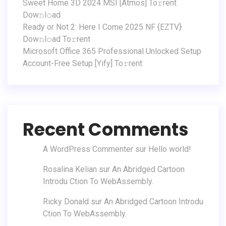
Sweet Home 3D 2024 MSI [Atmos] To𝚛rent
Dow𝚗l𝚘ad
Ready or Not 2: Here I Come 2025 NF {EZTV}
Dow𝚗l𝚘ad To𝚛rent
Microsoft Office 365 Professional Unlocked Setup
Account-Free Setup [Yify] To𝚛rent
Recent Comments
A WordPress Commenter
sur
Hello world!
Rosalina Kelian
sur
An Abridged Cartoon
Introdu Ction To WebAssembly.
Ricky Donald
sur
An Abridged Cartoon Introdu
Ction To WebAssembly.