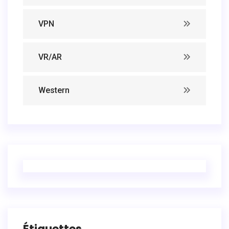
VPN
VR/AR
Western