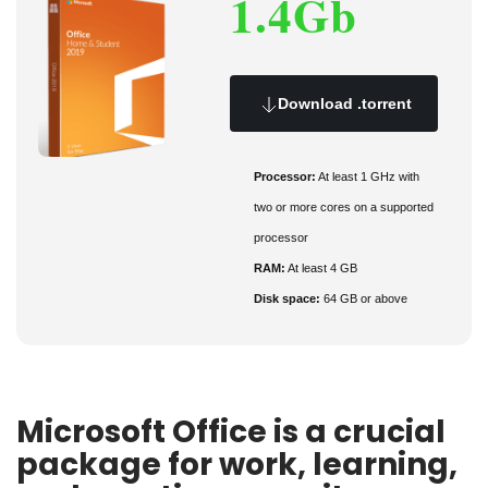
1.4Gb
Download .torrent
Processor:
At least 1 GHz with
two or more cores on a supported
processor
RAM:
At least 4 GB
Disk space:
64 GB or above
Microsoft Office is a crucial
package for work, learning,