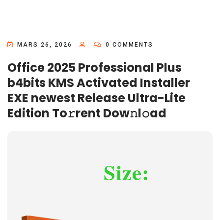
MARS 26, 2026
0 COMMENTS
Office 2025 Professional Plus
b4bits KMS Activated Installer
EXE newest Release Ultra-Lite
Edition To𝚛rent Dow𝚗l𝚘ad
Size: