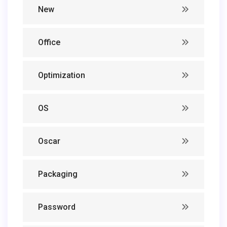
New
Office
Optimization
OS
Oscar
Packaging
Password