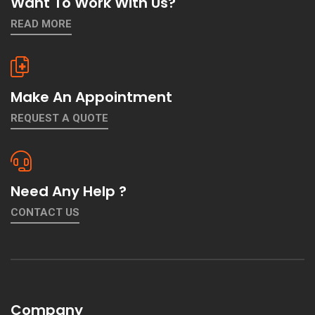
Want To Work With Us?
READ MORE
Make An Appointment
REQUEST A QUOTE
Need Any Help ?
CONTACT US
Company