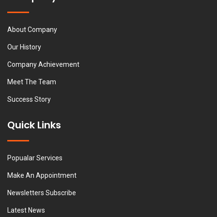
About Company
Our History
Company Achievement
Meet The Team
Success Story
Quick Links
Popualar Services
Make An Appointment
Newsletters Subscribe
Latest News