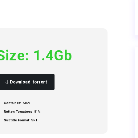
Size: 1.4Gb
Download .torrent
Container:
.MKV
Rotten Tomatoes:
81%
Subtitle Format:
SRT