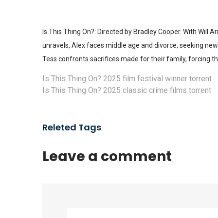
Is This Thing On?: Directed by Bradley Cooper. With Will A
unravels, Alex faces middle age and divorce, seeking ne
Tess confronts sacrifices made for their family, forcing t
Is This Thing On? 2025 film festival winner torrent
Is This Thing On? 2025 classic crime films torrent
Releted Tags
Leave a comment