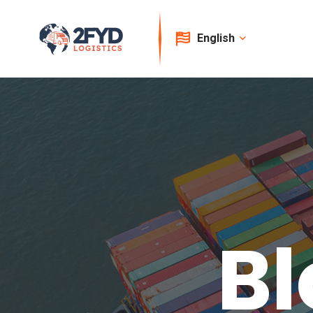
English
Bl