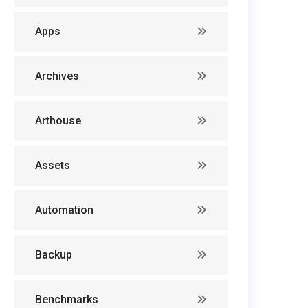
Apps
Archives
Arthouse
Assets
Automation
Backup
Benchmarks