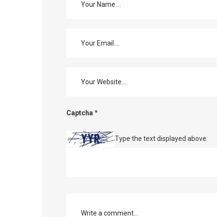
Captcha
*
Type the text displayed above: