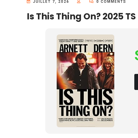
JUILLET 7, 2026
0 COMMENTS
Is This Thing On? 2025 TS