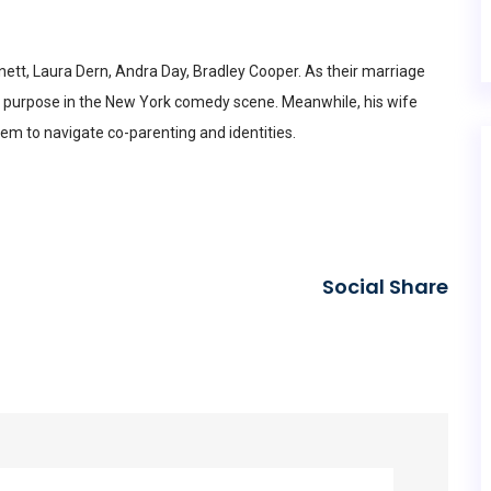
rnett, Laura Dern, Andra Day, Bradley Cooper. As their marriage
w purpose in the New York comedy scene. Meanwhile, his wife
hem to navigate co-parenting and identities.
Social Share