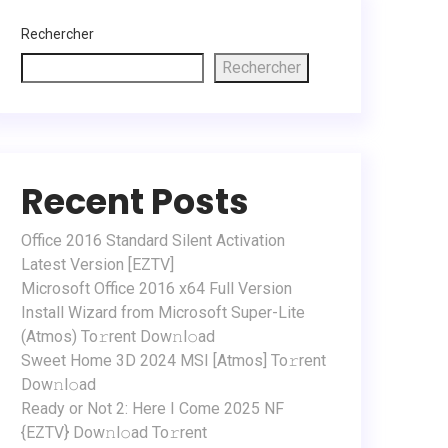
Rechercher
Rechercher
Recent Posts
Office 2016 Standard Silent Activation
Latest Version [EZTV]
Microsoft Office 2016 x64 Full Version
Install Wizard from Microsoft Super-Lite
(Atmos) To𝚛rent Dow𝚗l𝚘ad
Sweet Home 3D 2024 MSI [Atmos] To𝚛rent
Dow𝚗l𝚘ad
Ready or Not 2: Here I Come 2025 NF
{EZTV} Dow𝚗l𝚘ad To𝚛rent