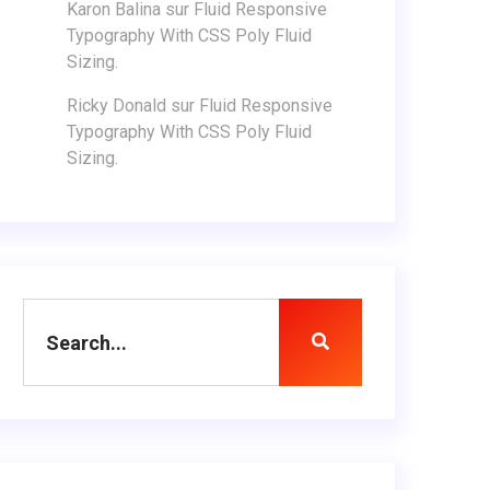
Karon Balina
sur
Fluid Responsive
Typography With CSS Poly Fluid
Sizing.
Ricky Donald
sur
Fluid Responsive
Typography With CSS Poly Fluid
Sizing.