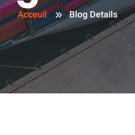
Acceuil
Blog Details