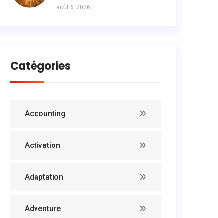
août 6, 2026
Catégories
Accounting
Activation
Adaptation
Adventure