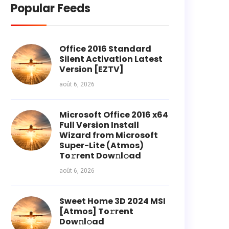
Popular Feeds
Office 2016 Standard
Silent Activation Latest
Version [EZTV]
août 6, 2026
Microsoft Office 2016 x64
Full Version Install
Wizard from Microsoft
Super-Lite (Atmos)
To𝚛rent Dow𝚗l𝚘ad
août 6, 2026
Sweet Home 3D 2024 MSI
[Atmos] To𝚛rent
Dow𝚗l𝚘ad