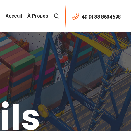
Acceuil
À Propos
49 9188 8604698
ils