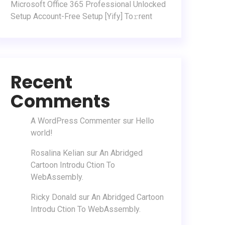
Microsoft Office 365 Professional Unlocked
Setup Account-Free Setup [Yify] To𝚛rent
Recent
Comments
A WordPress Commenter
sur
Hello
world!
Rosalina Kelian
sur
An Abridged
Cartoon Introdu Ction To
WebAssembly.
Ricky Donald
sur
An Abridged Cartoon
Introdu Ction To WebAssembly.