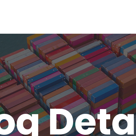
og Deta