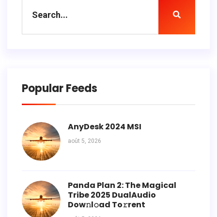
Popular Feeds
AnyDesk 2024 MSI
août 5, 2026
Panda Plan 2: The Magical
Tribe 2025 DualAudio
Dow𝚗l𝚘ad To𝚛rent