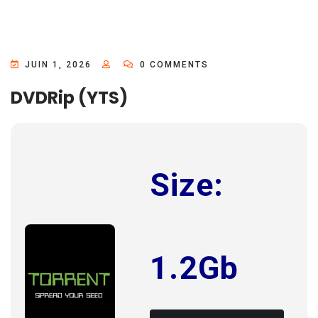
JUIN 1, 2026
0 COMMENTS
DVDRip (YTS)
Size:
1.2Gb