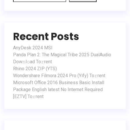
Recent Posts
AnyDesk 2024 MSI
Panda Plan 2: The Magical Tribe 2025 DualAudio
Dow𝚗l𝚘ad To𝚛rent
Rhino 2024 ZIP (YTS)
Wondershare Filmora 2024 Pro (Yify) To𝚛rent
Microsoft Office 2016 Business Basic Install
Package English latest No Internet Required
[EZTV] To𝚛rent