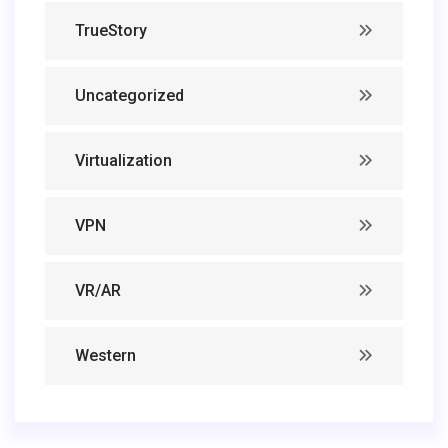
TrueStory
Uncategorized
Virtualization
VPN
VR/AR
Western