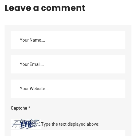
Leave a comment
Captcha
*
Type the text displayed above: