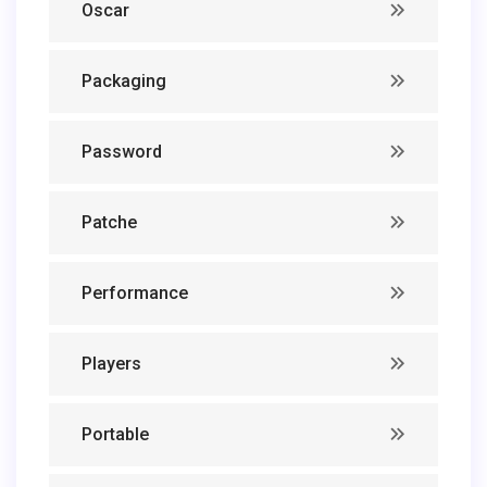
Oscar
Packaging
Password
Patche
Performance
Players
Portable