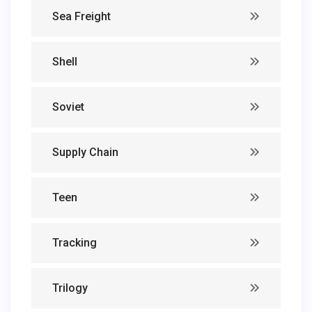
Sea Freight
Shell
Soviet
Supply Chain
Teen
Tracking
Trilogy