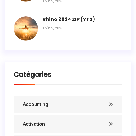
août 5, 2026
Rhino 2024 ZIP (YTS)
août 5, 2026
Catégories
Accounting
Activation