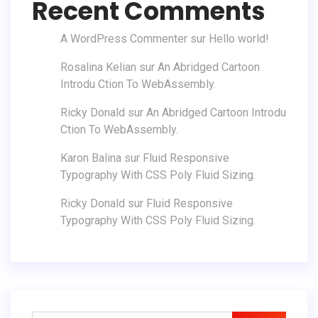
Recent Comments
A WordPress Commenter
sur
Hello world!
Rosalina Kelian
sur
An Abridged Cartoon
Introdu Ction To WebAssembly.
Ricky Donald
sur
An Abridged Cartoon Introdu
Ction To WebAssembly.
Karon Balina
sur
Fluid Responsive
Typography With CSS Poly Fluid Sizing.
Ricky Donald
sur
Fluid Responsive
Typography With CSS Poly Fluid Sizing.