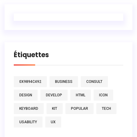
Étiquettes
0X9894C492
BUSINESS
CONSULT
DESIGN
DEVELOP
HTML
ICON
KEYBOARD
KIT
POPULAR
TECH
USABILITY
UX