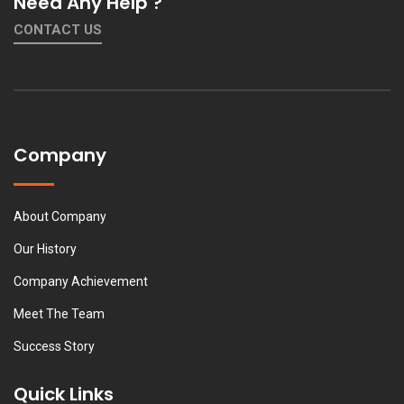
Need Any Help ?
CONTACT US
Company
About Company
Our History
Company Achievement
Meet The Team
Success Story
Quick Links