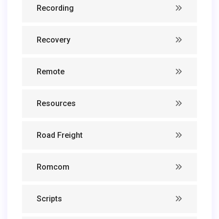
Recording
Recovery
Remote
Resources
Road Freight
Romcom
Scripts