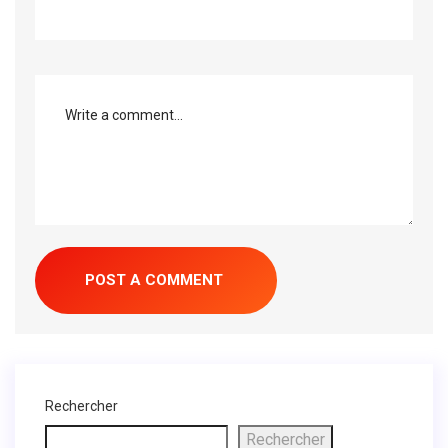
Rechercher
Rechercher