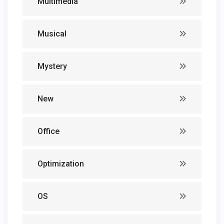
Multimedia
Musical
Mystery
New
Office
Optimization
OS