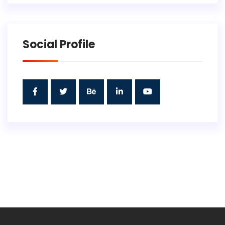
Social Profile