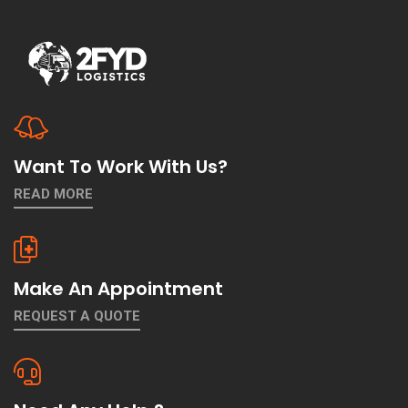
Want To Work With Us?
READ MORE
Make An Appointment
REQUEST A QUOTE