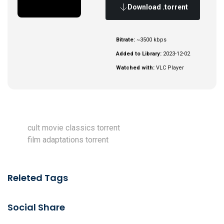
Download .torrent
Bitrate:
~3500 kbps
Added to Library:
2023-12-02
Watched with:
VLC Player
cult movie classics torrent
film adaptations torrent
Releted Tags
Social Share