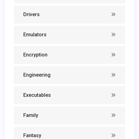
Drivers
Emulators
Encryption
Engineering
Executables
Family
Fantasy