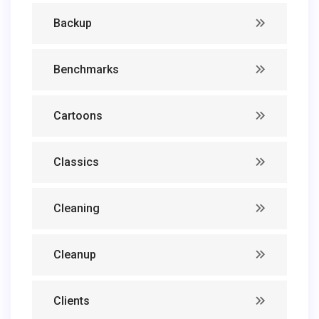
Backup
Benchmarks
Cartoons
Classics
Cleaning
Cleanup
Clients