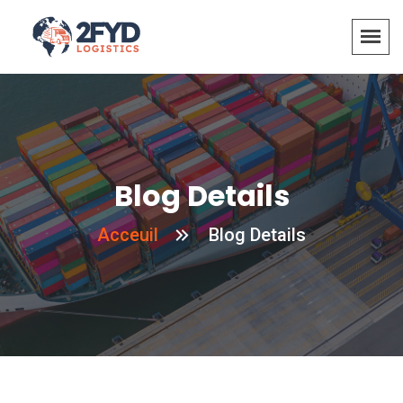
Blog Details
Acceuil
Blog Details