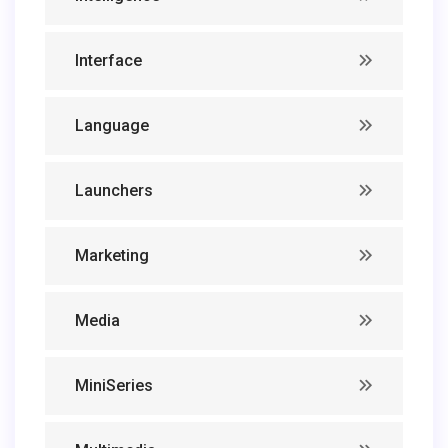
Interface
Language
Launchers
Marketing
Media
MiniSeries