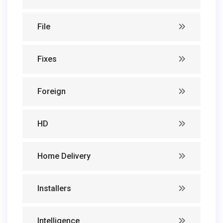
File
Fixes
Foreign
HD
Home Delivery
Installers
Intelligence