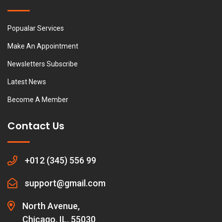
Popualar Services
Make An Appointment
Newsletters Subscribe
Latest News
Become A Member
Contact Us
+012 (345) 556 99
support@gmail.com
North Avenue,
Chicago, IL, 55030