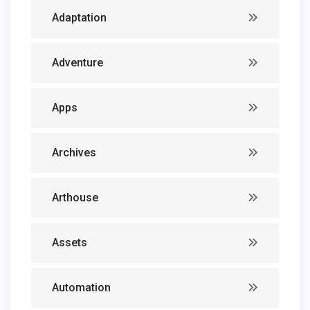
Adaptation
Adventure
Apps
Archives
Arthouse
Assets
Automation