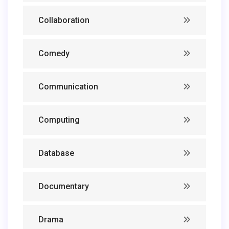
Collaboration
Comedy
Communication
Computing
Database
Documentary
Drama